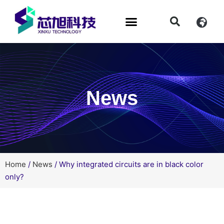
News
Home
/
News
/ Why integrated circuits are in black color
only?