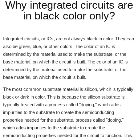
Why integrated circuits are
in black color only?
Integrated circuits, or ICs, are not always black in color. They can
also be green, blue, or other colors. The color of an IC is
determined by the material used to make the substrate, or the
base material, on which the circuit is built. The color of an IC is
determined by the material used to make the substrate, or the
base material, on which the circuit is built.
The most common substrate material is silicon, which is typically
black or dark in color. This is because the silicon substrate is
typically treated with a process called "doping," which adds
impurities to the substrate to create the semiconducting
properties needed for the substrate. process called "doping,"
which adds impurities to the substrate to create the
semiconducting properties needed for the circuit to function. This