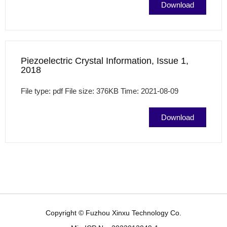
Download
Piezoelectric Crystal Information, Issue 1,
2018
File type: pdf File size: 376KB Time: 2021-08-09
Download
Copyright © Fuzhou Xinxu Technology Co.