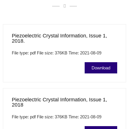
Piezoelectric Crystal Information, Issue 1,
2018.
File type: pdf File size: 376KB Time: 2021-08-09
Download
Piezoelectric Crystal Information, Issue 1,
2018
File type: pdf File size: 376KB Time: 2021-08-09