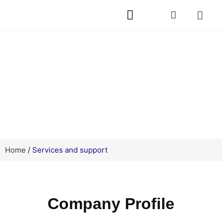
Service
Home
/ Services and support
Company Profile