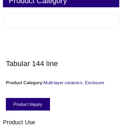
Product Category
Tabular 144 line
Product Category:
Multi-layer ceramics
,
Enclosure
Product Inquiry
Product Use