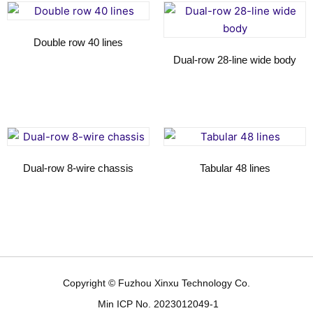
Double row 40 lines
Dual-row 28-line wide body
Read more
Read more
Dual-row 8-wire chassis
Tabular 48 lines
Read more
Read more
Copyright © Fuzhou Xinxu Technology Co.
Min ICP No. 2023012049-1