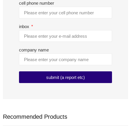
cell phone number
inbox
company name
submit (a report etc)
Recommended Products