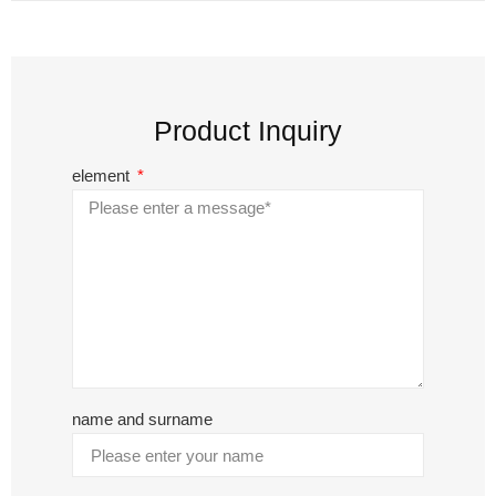
Product Inquiry
element
name and surname