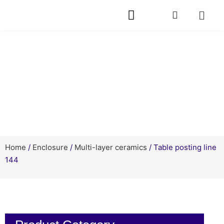
Products
Home
/
Enclosure
/
Multi-layer ceramics
/ Table posting line
144